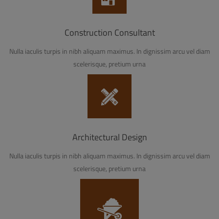
Construction Consultant
Nulla iaculis turpis in nibh aliquam maximus. In dignissim arcu vel diam
scelerisque, pretium urna
Architectural Design
Nulla iaculis turpis in nibh aliquam maximus. In dignissim arcu vel diam
scelerisque, pretium urna