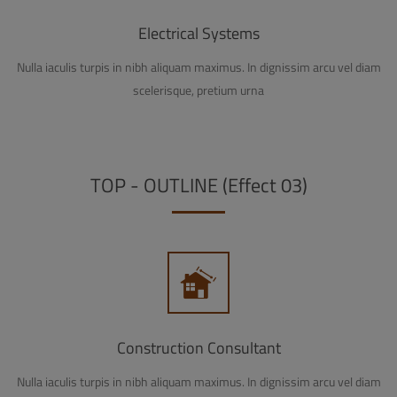
Electrical Systems
Nulla iaculis turpis in nibh aliquam maximus. In dignissim arcu vel diam
scelerisque, pretium urna
TOP - OUTLINE (Effect 03)
Construction Consultant
Nulla iaculis turpis in nibh aliquam maximus. In dignissim arcu vel diam