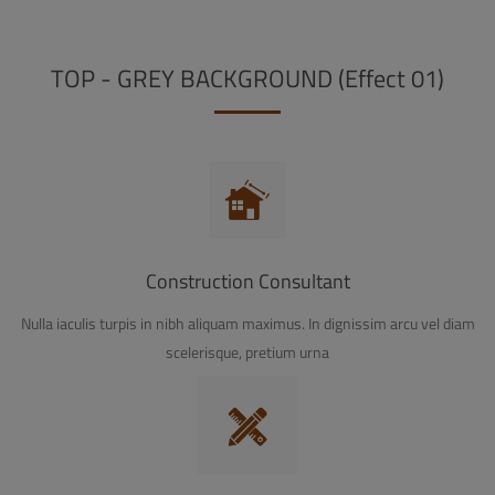
TOP - GREY BACKGROUND (Effect 01)
Construction Consultant
Nulla iaculis turpis in nibh aliquam maximus. In dignissim arcu vel diam
scelerisque, pretium urna