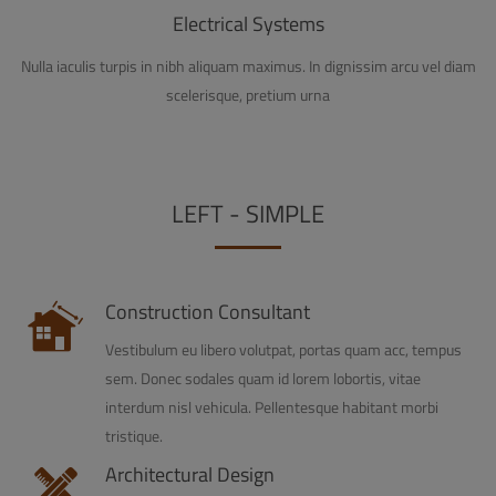
Electrical Systems
Nulla iaculis turpis in nibh aliquam maximus. In dignissim arcu vel diam
scelerisque, pretium urna
LEFT - SIMPLE
Construction Consultant
Vestibulum eu libero volutpat, portas quam acc, tempus
sem. Donec sodales quam id lorem lobortis, vitae
interdum nisl vehicula. Pellentesque habitant morbi
tristique.
Architectural Design