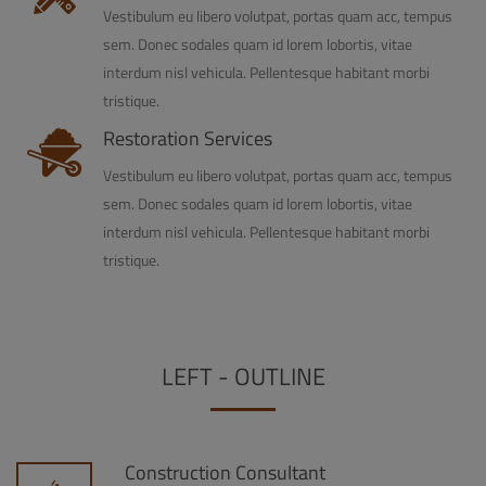
Vestibulum eu libero volutpat, portas quam acc, tempus
sem. Donec sodales quam id lorem lobortis, vitae
interdum nisl vehicula. Pellentesque habitant morbi
tristique.
Restoration Services
Vestibulum eu libero volutpat, portas quam acc, tempus
sem. Donec sodales quam id lorem lobortis, vitae
interdum nisl vehicula. Pellentesque habitant morbi
tristique.
LEFT - OUTLINE
Construction Consultant