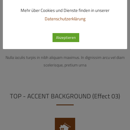
Mehr über Cookies und Dienste finden in unserer
Datenschutzerklärung
Akzeptieren
Electrical Systems
Nulla iaculis turpis in nibh aliquam maximus. In dignissim arcu vel diam
scelerisque, pretium urna
TOP - ACCENT BACKGROUND (Effect 03)