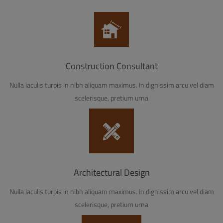
Construction Consultant
Nulla iaculis turpis in nibh aliquam maximus. In dignissim arcu vel diam
scelerisque, pretium urna
Architectural Design
Nulla iaculis turpis in nibh aliquam maximus. In dignissim arcu vel diam
scelerisque, pretium urna