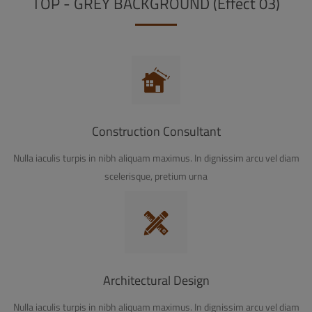
TOP - GREY BACKGROUND (Effect 03)
Construction Consultant
Nulla iaculis turpis in nibh aliquam maximus. In dignissim arcu vel diam
scelerisque, pretium urna
Architectural Design
Nulla iaculis turpis in nibh aliquam maximus. In dignissim arcu vel diam