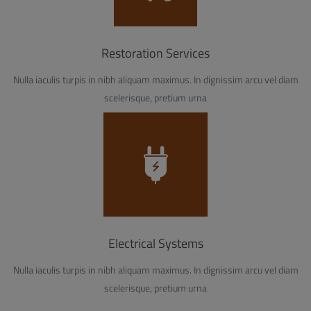
Restoration Services
Nulla iaculis turpis in nibh aliquam maximus. In dignissim arcu vel diam
scelerisque, pretium urna
Electrical Systems
Nulla iaculis turpis in nibh aliquam maximus. In dignissim arcu vel diam
scelerisque, pretium urna