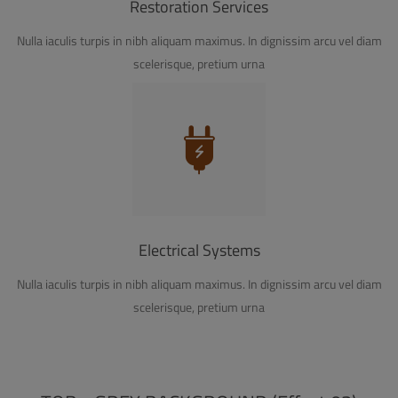
Restoration Services
Nulla iaculis turpis in nibh aliquam maximus. In dignissim arcu vel diam
scelerisque, pretium urna
Electrical Systems
Nulla iaculis turpis in nibh aliquam maximus. In dignissim arcu vel diam
scelerisque, pretium urna