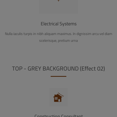
Electrical Systems
Nulla iaculis turpis in nibh aliquam maximus. In dignissim arcu vel diam
scelerisque, pretium urna
TOP - GREY BACKGROUND (Effect 02)
Construction Consultant