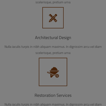
scelerisque, pretium urna
Architectural Design
Nulla iaculis turpis in nibh aliquam maximus. In dignissim arcu vel diam
scelerisque, pretium urna
Restoration Services
Nulla iaculis turpis in nibh aliquam maximus. In dignissim arcu vel diam