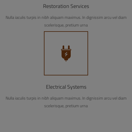
Restoration Services
Nulla iaculis turpis in nibh aliquam maximus. In dignissim arcu vel diam
scelerisque, pretium urna
Electrical Systems
Nulla iaculis turpis in nibh aliquam maximus. In dignissim arcu vel diam
scelerisque, pretium urna