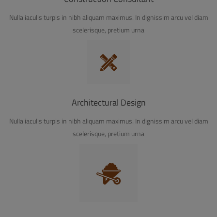
Nulla iaculis turpis in nibh aliquam maximus. In dignissim arcu vel diam
scelerisque, pretium urna
Architectural Design
Nulla iaculis turpis in nibh aliquam maximus. In dignissim arcu vel diam
scelerisque, pretium urna