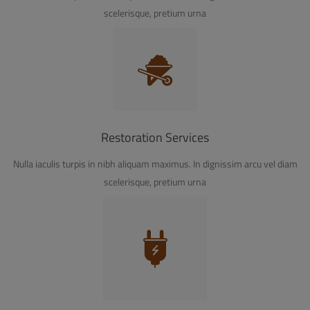
scelerisque, pretium urna
Restoration Services
Nulla iaculis turpis in nibh aliquam maximus. In dignissim arcu vel diam
scelerisque, pretium urna