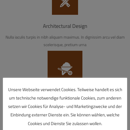
Architectural Design
Nulla iaculis turpis in nibh aliquam maximus. In dignissim arcu vel diam
scelerisque, pretium urna
Unsere Webseite verwendet Cookies. Teilweise handelt es sich
Restoration Services
um technische notwendige funktionale Cookies, zum anderen
setzen wir Cookies für Analyse- und Marketingzwecke und der
Nulla iaculis turpis in nibh aliquam maximus. In dignissim arcu vel diam
Einbindung externer Dienste ein. Sie können wählen, welche
scelerisque, pretium urna
Cookies und Dienste Sie zulassen wollen.