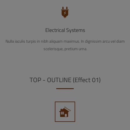
Electrical Systems
Nulla iaculis turpis in nibh aliquam maximus. In dignissim arcu vel diam
scelerisque, pretium urna
TOP - OUTLINE (Effect 01)