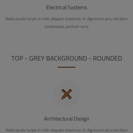
Electrical Systems
Nulla iaculis turpis in nibh aliquam maximus. In dignissim arcu vel diam
scelerisque, pretium urna
TOP - GREY BACKGROUND - ROUNDED
Architectural Design
Nulla iaculis turpis in nibh aliquam maximus. In dignissim arcu vel diam