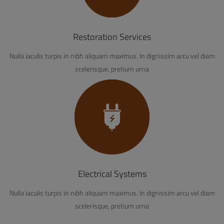
Restoration Services
Nulla iaculis turpis in nibh aliquam maximus. In dignissim arcu vel diam
scelerisque, pretium urna
Electrical Systems
Nulla iaculis turpis in nibh aliquam maximus. In dignissim arcu vel diam
scelerisque, pretium urna