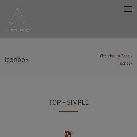
Christbaum Benz
>
Iconbox
Iconbox
TOP - SIMPLE