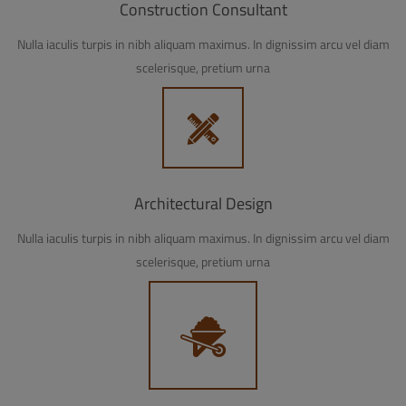
Construction Consultant
Nulla iaculis turpis in nibh aliquam maximus. In dignissim arcu vel diam
scelerisque, pretium urna
Architectural Design
Nulla iaculis turpis in nibh aliquam maximus. In dignissim arcu vel diam
scelerisque, pretium urna