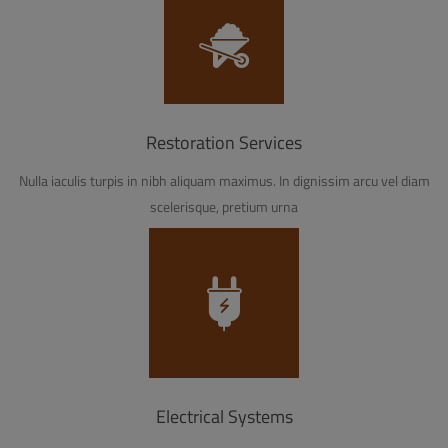
Restoration Services
Nulla iaculis turpis in nibh aliquam maximus. In dignissim arcu vel diam
scelerisque, pretium urna
Electrical Systems