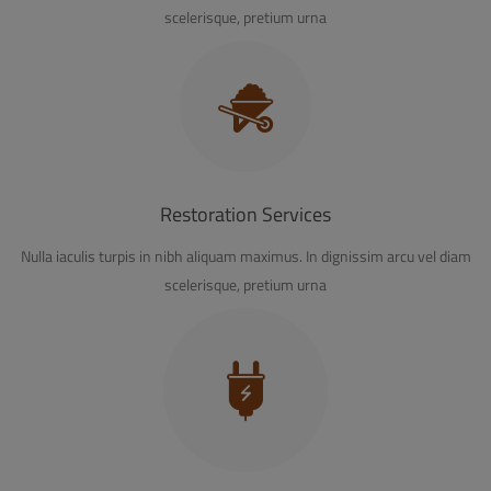
scelerisque, pretium urna
Restoration Services
Nulla iaculis turpis in nibh aliquam maximus. In dignissim arcu vel diam
scelerisque, pretium urna