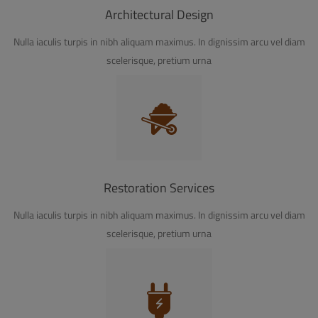
Architectural Design
Nulla iaculis turpis in nibh aliquam maximus. In dignissim arcu vel diam
scelerisque, pretium urna
Restoration Services
Nulla iaculis turpis in nibh aliquam maximus. In dignissim arcu vel diam
scelerisque, pretium urna