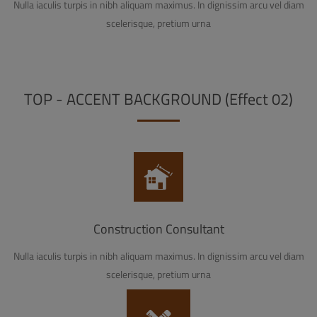
Nulla iaculis turpis in nibh aliquam maximus. In dignissim arcu vel diam
scelerisque, pretium urna
TOP - ACCENT BACKGROUND (Effect 02)
Construction Consultant
Nulla iaculis turpis in nibh aliquam maximus. In dignissim arcu vel diam
scelerisque, pretium urna