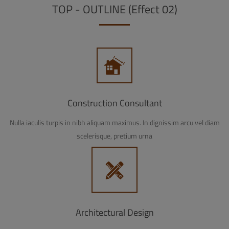
TOP - OUTLINE (Effect 02)
Construction Consultant
Nulla iaculis turpis in nibh aliquam maximus. In dignissim arcu vel diam
scelerisque, pretium urna
Architectural Design