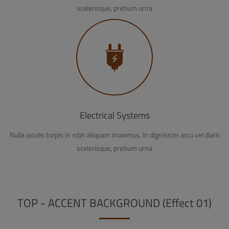
scelerisque, pretium urna
Electrical Systems
Nulla iaculis turpis in nibh aliquam maximus. In dignissim arcu vel diam
scelerisque, pretium urna
TOP - ACCENT BACKGROUND (Effect 01)