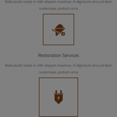
Nulla iaculis turpis in nibh aliquam maximus. In dignissim arcu vel diam
scelerisque, pretium urna
Restoration Services
Nulla iaculis turpis in nibh aliquam maximus. In dignissim arcu vel diam
scelerisque, pretium urna