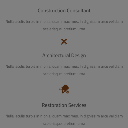
Construction Consultant
Nulla iaculis turpis in nibh aliquam maximus. In dignissim arcu vel diam
scelerisque, pretium urna
Architectural Design
Nulla iaculis turpis in nibh aliquam maximus. In dignissim arcu vel diam
scelerisque, pretium urna
Restoration Services
Nulla iaculis turpis in nibh aliquam maximus. In dignissim arcu vel diam
scelerisque, pretium urna