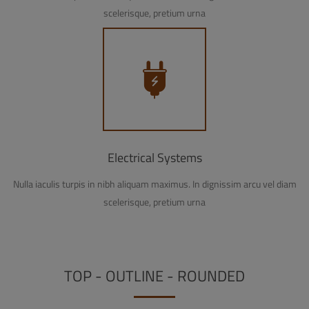
scelerisque, pretium urna
Electrical Systems
Nulla iaculis turpis in nibh aliquam maximus. In dignissim arcu vel diam
scelerisque, pretium urna
TOP - OUTLINE - ROUNDED