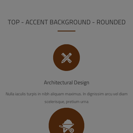
TOP - ACCENT BACKGROUND - ROUNDED
Architectural Design
Nulla iaculis turpis in nibh aliquam maximus. In dignissim arcu vel diam
scelerisque, pretium urna