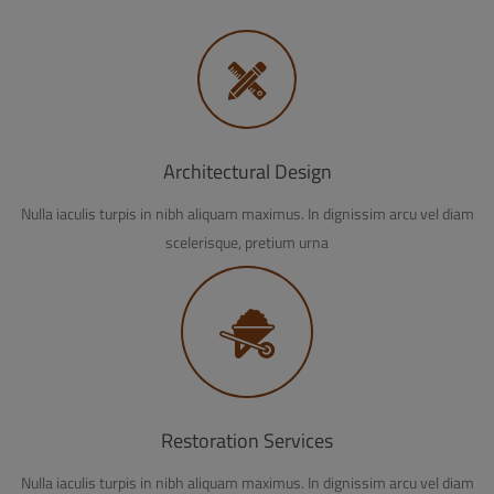
Architectural Design
Nulla iaculis turpis in nibh aliquam maximus. In dignissim arcu vel diam
scelerisque, pretium urna
Restoration Services
Nulla iaculis turpis in nibh aliquam maximus. In dignissim arcu vel diam